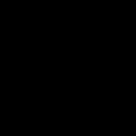
 ___  __ _| |_ _ __(_)_ __   __ _

/ __|/ _` | __| '__| | '_ \ / _` |

\__ \ (_| | |_| |  | | | | | (_| |

|___/\__,_|\__|_|  |_|_| |_|\__, |

                             |___/