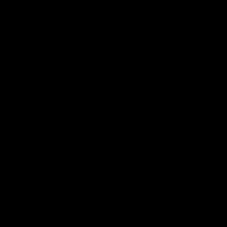
 ___  __ _| |_ _ __(_)_ __   __ _

/ __|/ _` | __| '__| | '_ \ / _` |

\__ \ (_| | |_| |  | | | | | (_| |

|___/\__,_|\__|_|  |_|_| |_|\__, |

                             |___/