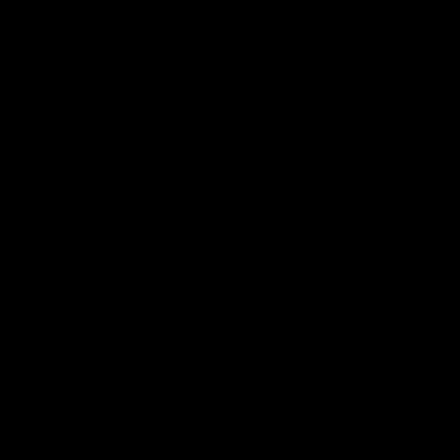
 ___  __ _| |_ _ __(_)_ __   __ _

/ __|/ _` | __| '__| | '_ \ / _` |

\__ \ (_| | |_| |  | | | | | (_| |

|___/\__,_|\__|_|  |_|_| |_|\__, |

                             |___/