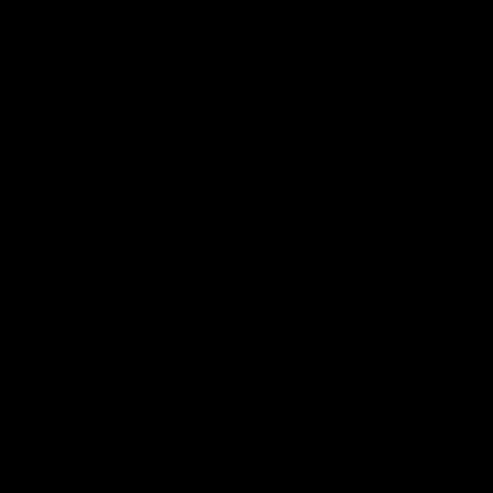
 ___  __ _| |_ _ __(_)_ __   __ _

/ __|/ _` | __| '__| | '_ \ / _` |

\__ \ (_| | |_| |  | | | | | (_| |

|___/\__,_|\__|_|  |_|_| |_|\__, |

                             |___/