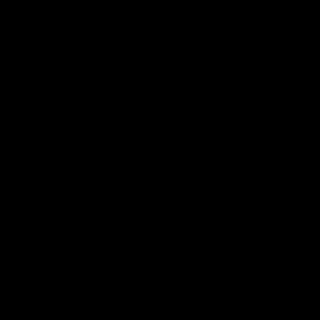
 ___  __ _| |_ _ __(_)_ __   __ _

/ __|/ _` | __| '__| | '_ \ / _` |

\__ \ (_| | |_| |  | | | | | (_| |

|___/\__,_|\__|_|  |_|_| |_|\__, |

                             |___/