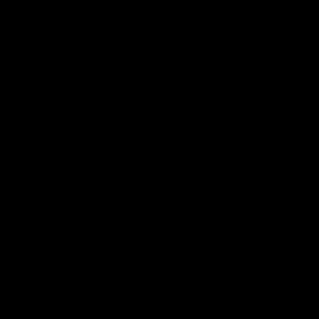
 ___  __ _| |_ _ __(_)_ __   __ _

/ __|/ _` | __| '__| | '_ \ / _` |

\__ \ (_| | |_| |  | | | | | (_| |

|___/\__,_|\__|_|  |_|_| |_|\__, |

                             |___/