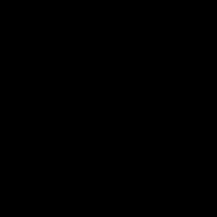
 ___  __ _| |_ _ __(_)_ __   __ _

/ __|/ _` | __| '__| | '_ \ / _` |

\__ \ (_| | |_| |  | | | | | (_| |

|___/\__,_|\__|_|  |_|_| |_|\__, |

                             |___/