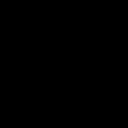
 ___  __ _| |_ _ __(_)_ __   __ _

/ __|/ _` | __| '__| | '_ \ / _` |

\__ \ (_| | |_| |  | | | | | (_| |

|___/\__,_|\__|_|  |_|_| |_|\__, |

                             |___/