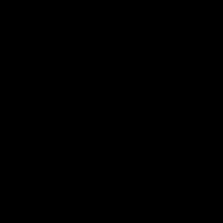
 ___  __ _| |_ _ __(_)_ __   __ _

/ __|/ _` | __| '__| | '_ \ / _` |

\__ \ (_| | |_| |  | | | | | (_| |

|___/\__,_|\__|_|  |_|_| |_|\__, |

                             |___/