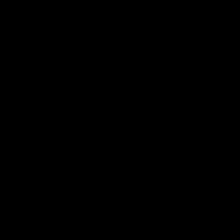
 ___  __ _| |_ _ __(_)_ __   __ _

/ __|/ _` | __| '__| | '_ \ / _` |

\__ \ (_| | |_| |  | | | | | (_| |

|___/\__,_|\__|_|  |_|_| |_|\__, |

                             |___/